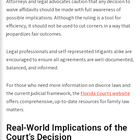
Attorneys and legal advocates caution that any decision to
waive affidavits should be made with full awareness of
possible implications. Although the ruling is a tool for
efficiency, it should not be used to cut corners in a way that
jeopardizes fair outcomes.
Legal professionals and self-represented litigants alike are
encouraged to ensure all agreements are well-documented,
balanced, and informed.
For those who need more information on divorce laws and
the current judicial framework, the
Florida Courts website
offers comprehensive, up-to-date resources for family law
matters.
Real-World Implications of the
Court’s Decision