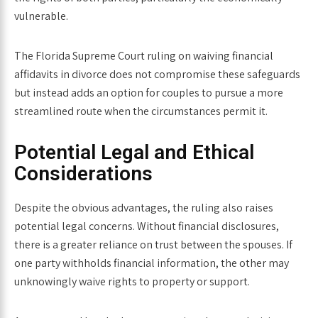
vulnerable.
The
Florida Supreme Court ruling on waiving financial
affidavits in divorce
does not compromise these safeguards
but instead adds an option for couples to pursue a more
streamlined route when the circumstances permit it.
Potential Legal and Ethical
Considerations
Despite the obvious advantages, the ruling also raises
potential legal concerns. Without financial disclosures,
there is a greater reliance on trust between the spouses. If
one party withholds financial information, the other may
unknowingly waive rights to property or support.