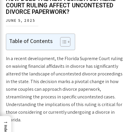
COURT RULING AFFECT UNCONTESTED
DIVORCE PAPERWORK?
JUNE 5, 2025
Table of Contents
In a recent development, the Florida Supreme Court ruling
on waiving financial affidavits in divorce has significantly
altered the landscape of uncontested divorce proceedings
in the state. This decision marks a pivotal change in how
some couples can approach divorce paperwork,
streamlining the process in specific uncontested cases.
Understanding the implications of this ruling is critical for
those considering or currently undergoing a divorce in
Florida.
→
Index