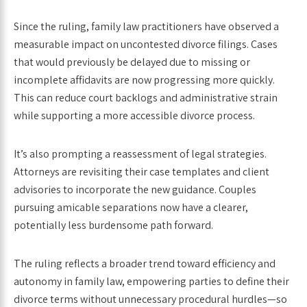
Since the ruling, family law practitioners have observed a
measurable impact on uncontested divorce filings. Cases
that would previously be delayed due to missing or
incomplete affidavits are now progressing more quickly.
This can reduce court backlogs and administrative strain
while supporting a more accessible divorce process.
It’s also prompting a reassessment of legal strategies.
Attorneys are revisiting their case templates and client
advisories to incorporate the new guidance. Couples
pursuing amicable separations now have a clearer,
potentially less burdensome path forward.
The ruling reflects a broader trend toward efficiency and
autonomy in family law, empowering parties to define their
divorce terms without unnecessary procedural hurdles—so