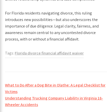
For Florida residents navigating divorce, this ruling
introduces new possibilities—but also underscores the
importance of due diligence. Legal clarity, fairness, and
awareness remain central to any uncontested divorce
process, with or without a financial affidavit.
Tags:
Florida divorce financial affidavit waiver
Post
What to Do After a Dog Bite in Olathe: A Legal Checklist for
navigation
Victims
Understanding Trucking Company Liability in Virginia 18-
Wheeler Accidents