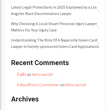
Latest Legal Protections in 2025 Explained by a Los
Angeles Race Discrimination Lawyer
Why Choosing A Local Stuart Personal Injury Lawyer
Matters For Your Injury Case
Understanding The Role Of A Naperville Green Card
Lawyer In Family-sponsored Green Card Applications
Recent Comments
Сайт
on
Hello world!
A WordPress Commenter
on
Hello world!
Archives