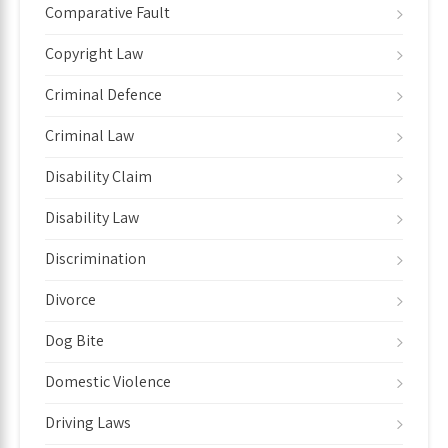
Comparative Fault
Copyright Law
Criminal Defence
Criminal Law
Disability Claim
Disability Law
Discrimination
Divorce
Dog Bite
Domestic Violence
Driving Laws