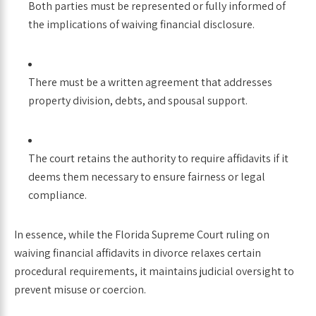
Both parties must be represented or fully informed of
the implications of waiving financial disclosure.
There must be a written agreement that addresses
property division, debts, and spousal support.
The court retains the authority to require affidavits if it
deems them necessary to ensure fairness or legal
compliance.
In essence, while the Florida Supreme Court ruling on
waiving financial affidavits in divorce relaxes certain
procedural requirements, it maintains judicial oversight to
prevent misuse or coercion.