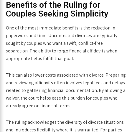
Benefits of the Ruling for
Couples Seeking Simplicity
One of the most immediate benefits is the
reduction in
paperwork and time
. Uncontested divorces are typically
sought by couples who want a swift, conflict-free
separation. The ability to forgo financial affidavits when
appropriate helps fulfill that goal.
This can also lower costs associated with divorce. Preparing
and reviewing affidavits often involves legal fees and delays
related to gathering financial documentation. By allowing a
waiver, the court helps ease this burden for couples who
already agree on financial terms.
The ruling acknowledges the diversity of divorce situations
and introduces flexibility where it is warranted. For parties