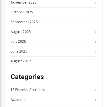
November 2025
October 2025
September 2025
August 2025
July 2025
June 2025
August 2022
Categories
18 Wheeler Acccident
Accident