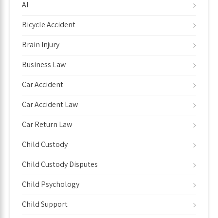
AI
Bicycle Accident
Brain Injury
Business Law
Car Accident
Car Accident Law
Car Return Law
Child Custody
Child Custody Disputes
Child Psychology
Child Support