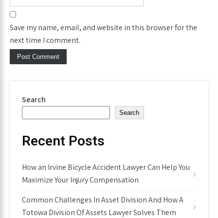
Save my name, email, and website in this browser for the
next time I comment.
Search
Search
Recent Posts
How an Irvine Bicycle Accident Lawyer Can Help You
Maximize Your Injury Compensation
Common Challenges In Asset Division And How A
Totowa Division Of Assets Lawyer Solves Them