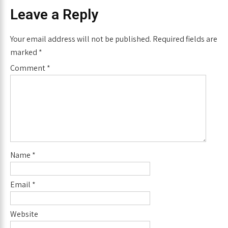
Leave a Reply
Your email address will not be published.
Required fields are
marked
*
Comment
*
Name
*
Email
*
Website