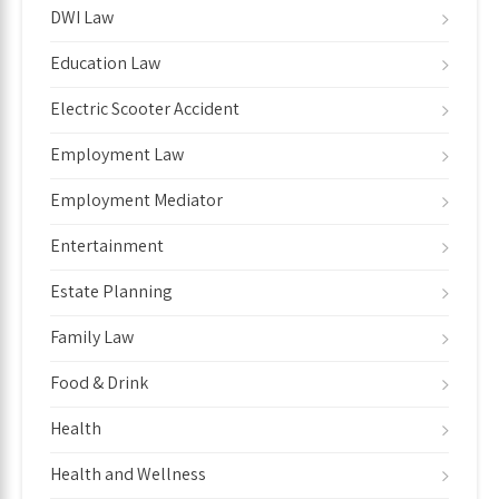
DWI Law
Education Law
Electric Scooter Accident
Employment Law
Employment Mediator
Entertainment
Estate Planning
Family Law
Food & Drink
Health
Health and Wellness