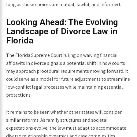
long as those choices are mutual, lawful, and informed.
Looking Ahead: The Evolving
Landscape of Divorce Law in
Florida
The Florida Supreme Court ruling on waiving financial
affidavits in divorce signals a potential shift in how courts
may approach procedural requirements moving forward. It
could serve as a model for future adjustments to streamline
low-conflict legal processes while maintaining essential
protections.
It remains to be seen whether other states will consider
similar reforms. As family structures and societal
expectations evolve, the law must adapt to accommodate
diverse relationship dynamics and case complexities.