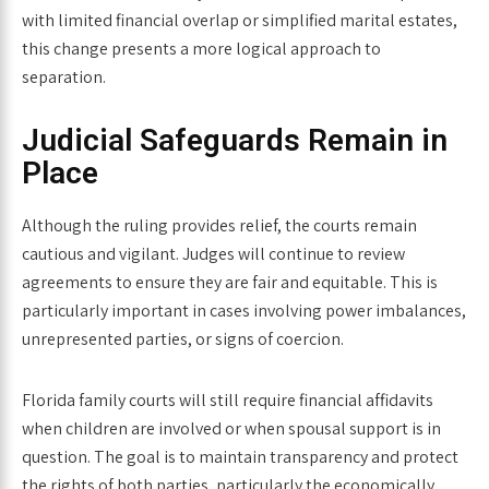
with limited financial overlap or simplified marital estates,
this change presents a more logical approach to
separation.
Judicial Safeguards Remain in
Place
Although the ruling provides relief, the courts remain
cautious and vigilant. Judges will continue to review
agreements to ensure they are fair and equitable. This is
particularly important in cases involving power imbalances,
unrepresented parties, or signs of coercion.
Florida family courts will still require financial affidavits
when children are involved or when spousal support is in
question. The goal is to maintain transparency and protect
the rights of both parties, particularly the economically