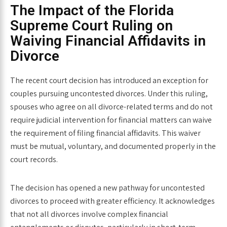
The Impact of the
Florida
Supreme Court Ruling on
Waiving Financial Affidavits in
Divorce
The recent court decision has introduced an exception for
couples pursuing uncontested divorces. Under this ruling,
spouses who agree on all divorce-related terms and do not
require judicial intervention for financial matters can waive
the requirement of filing financial affidavits. This waiver
must be mutual, voluntary, and documented properly in the
court records.
The decision has opened a new pathway for uncontested
divorces to proceed with greater efficiency. It acknowledges
that not all divorces involve complex financial