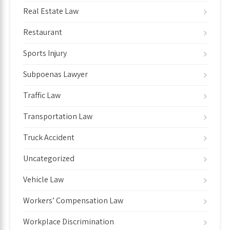
Real Estate Law
Restaurant
Sports Injury
Subpoenas Lawyer
Traffic Law
Transportation Law
Truck Accident
Uncategorized
Vehicle Law
Workers’ Compensation Law
Workplace Discrimination