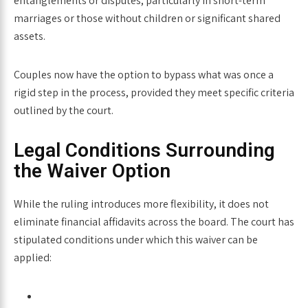
entanglements or disputes, particularly in short-term
marriages or those without children or significant shared
assets.
Couples now have the option to bypass what was once a
rigid step in the process, provided they meet specific criteria
outlined by the court.
Legal Conditions Surrounding
the Waiver Option
While the ruling introduces more flexibility, it does not
eliminate financial affidavits across the board. The court has
stipulated conditions under which this waiver can be
applied: