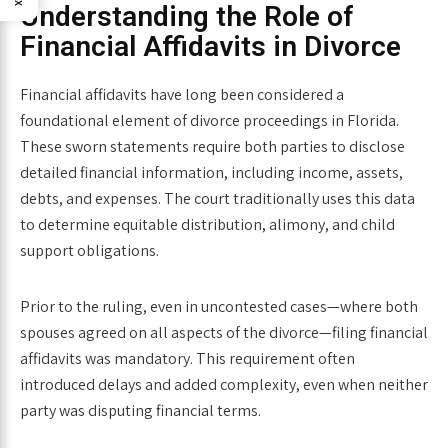
Understanding the Role of
Financial Affidavits in Divorce
Financial affidavits have long been considered a
foundational element of divorce proceedings in Florida.
These sworn statements require both parties to disclose
detailed financial information, including income, assets,
debts, and expenses. The court traditionally uses this data
to determine equitable distribution, alimony, and child
support obligations.
Prior to the ruling, even in uncontested cases—where both
spouses agreed on all aspects of the divorce—filing financial
affidavits was mandatory. This requirement often
introduced delays and added complexity, even when neither
party was disputing financial terms.