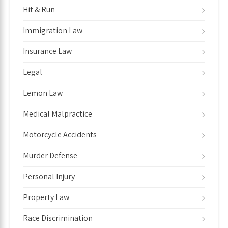
Hit & Run
Immigration Law
Insurance Law
Legal
Lemon Law
Medical Malpractice
Motorcycle Accidents
Murder Defense
Personal Injury
Property Law
Race Discrimination