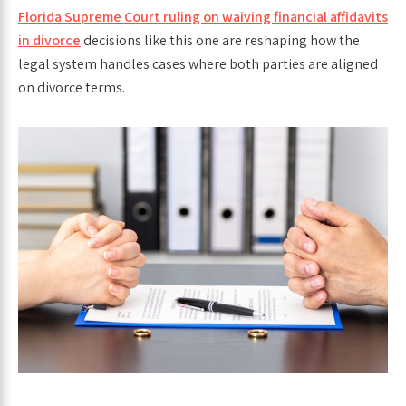
Florida Supreme Court ruling on waiving financial affidavits
in divorce
decisions like this one are reshaping how the
legal system handles cases where both parties are aligned
on divorce terms.