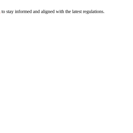
s
to stay informed and aligned with the latest regulations.