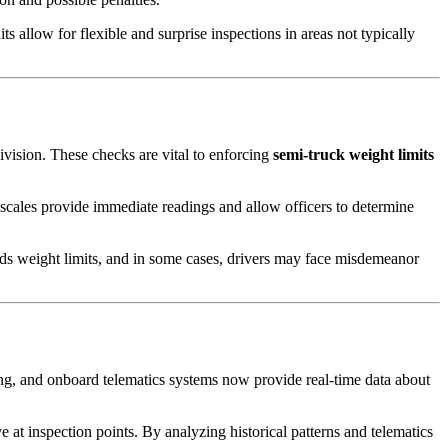
 allow for flexible and surprise inspections in areas not typically
vision. These checks are vital to enforcing
semi-truck weight limits
e scales provide immediate readings and allow officers to determine
eds weight limits, and in some cases, drivers may face misdemeanor
g, and onboard telematics systems now provide real-time data about
e at inspection points. By analyzing historical patterns and telematics