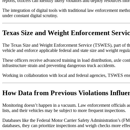
reports, officers can identify likely violators and deploy resources more
The integration of digital tools with traditional law enforcement metho
under constant digital scrutiny.
Texas Size and Weight Enforcement Servi
The Texas Size and Weight Enforcement Service (TSWES), part of the 
vehicle and enforce applicable federal and state size and weight regula
These officers receive advanced training in load distribution, axle co
infrastructure strain and preventing dangerous truck accidents.
Working in collaboration with local and federal agencies, TSWES ens
How Data from Previous Violations Influe
Monitoring doesn’t happen in a vacuum. Law enforcement officials activ
lists, and their vehicles may be subject to more frequent inspections.
Databases like the Federal Motor Carrier Safety Administration’s (F
databases, they can prioritize inspections and weigh checks more effec