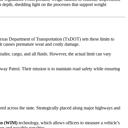
 depth, shedding light on the processes that support weight
 Texas Department of Transportation (TxDOT) sets these limits to
, it causes premature wear and costly damage.
ailer, cargo, and all fluids. However, the actual limit can vary
ay Patrol. Their mission is to maintain road safety while ensuring
red across the state. Strategically placed along major highways and
on (WIM)
technology, which allows officers to measure a vehicle’s
ion and possible penalties.